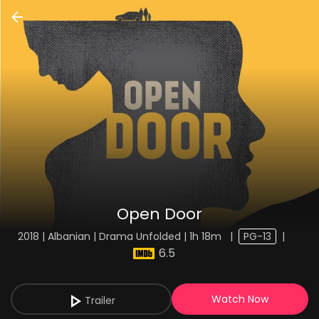
Open Door
2018 | Albanian | Drama Unfolded | 1h 18m
|
PG-13
|
6.5
Watch Now
Trailer