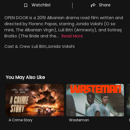
Watchlist
Share
OPEN DOOR is a 2019 Albanian drama road film written and
directed by Florenc Papas, starring Jonida Vokshi (O sa
mirë, The Albanian Virgin), Luli Bitri (Amnesty), and Sotiraq
Bratko (The Bride and the...
Read More
Cast & Crew :
Luli Bitri,Jonida Vokshi
You May Also Like
A Crime Story
Wasteman