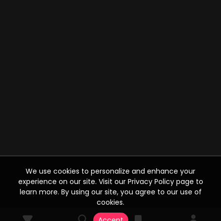
We use cookies to personalize and enhance your
experience on our site. Visit our Privacy Policy page to
learn more. By using our site, you agree to our use of
cookies.
Accept