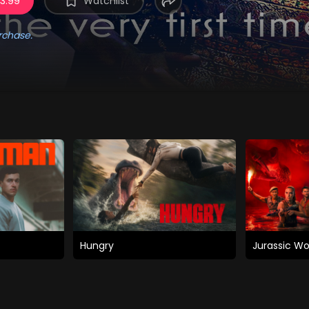
 3.99
Watchlist
rchase.
Hungry
Jurassic Wo