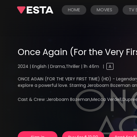
HOME
MOVIES
TV
Once Again (For the Very Fir
2024 | English | Drama,Thriller | 1h 46m
|
A
ONCE AGAIN (FOR THE VERY FIRST TIME) (HD) - Legendar
explore a powerful love. Starring Jeroboam Bozeman a
Cast & Crew :
Jeroboam Bozeman,Mecca Verdell,Dupree F