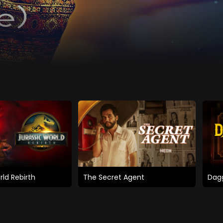
rld Rebirth
The Secret Agent
Dagg