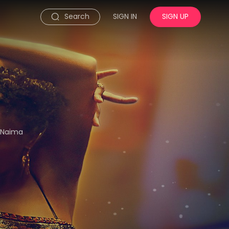
Search
SIGN IN
SIGN UP
r Naima