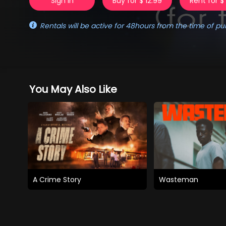
Sign in
Buy for $ 12.99
Rent for $
Rentals will be active for 48hours from the time of pu
You May Also Like
A Crime Story
Wasteman