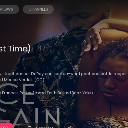
 SHOWS
CHANNELS
st Time)
y street dancer DeRay and spoken-word poet and battle rappe
nd Mecca Verdell. (CC)
rancois Porter,Emma Faith Bullard,Boaz Yakin