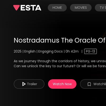
HOME
MOVIES
TV
Nostradamus The Oracle O
2025 | English | Engaging Docs | 0h 42m
|
PG-13
As we journey through the corridors of history, we unr
Can we unlock the key to our future? Or will we be fore
Trailer
Watch Now
Watchli