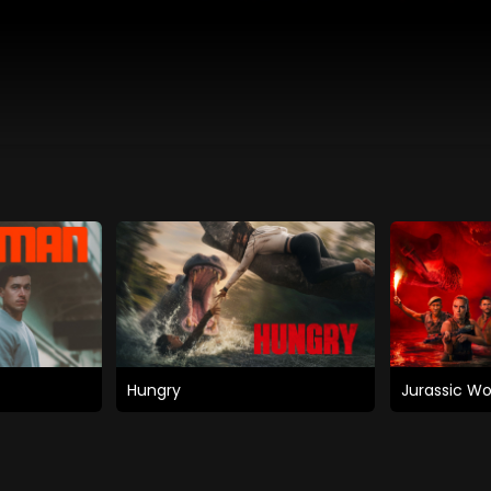
Hungry
Jurassic Wo