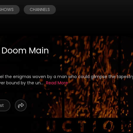
 SHOWS
CHANNELS
f Doom Main
avel the enigmas woven by a man who could glimpse the tapestry
ver bound by the un...
Read More
st