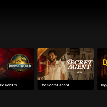
rld Rebirth
The Secret Agent
Dagg