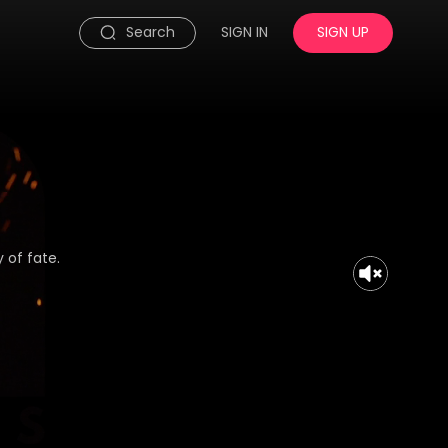
Search
SIGN IN
SIGN UP
 of fate.