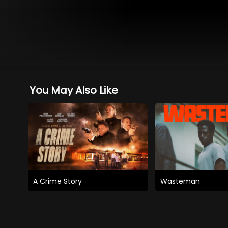
You May Also Like
A Crime Story
Wasteman