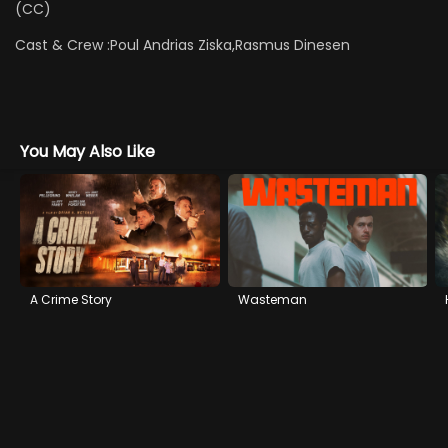
(CC)
Cast & Crew :
Poul Andrias Ziska,Rasmus Dinesen
You May Also Like
A Crime Story
Wasteman