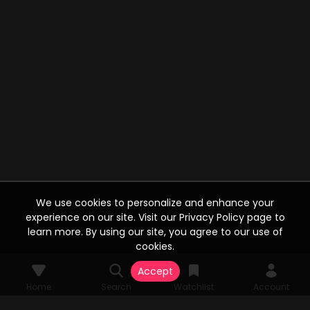
We use cookies to personalize and enhance your
experience on our site. Visit our Privacy Policy page to
learn more. By using our site, you agree to our use of
cookies.
Accept
Home
Search
Watchlist
Account