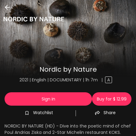
Nordic by Nature
2021 | English | DOCUMENTARY | 1h 7m
|
A
Sign in
Buy for $ 12.99
Watchlist
Share
NORDIC BY NATURE (HD) - Dive into the poetic mind of chef
Poul Andrias Ziska and 2-Star Michelin restaurant KOKS.