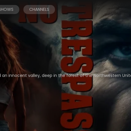
 SHOWS
CHANNELS
 an innocent valley, deep in the forest of the Northwestern Unit