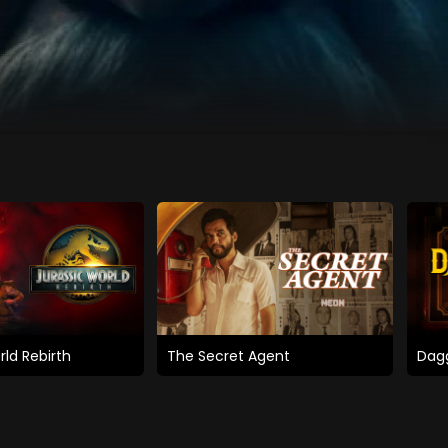
rld Rebirth
The Secret Agent
Dagg