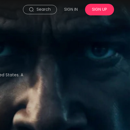
Search
SIGN IN
SIGN UP
ed States. A