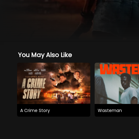
You May Also Like
A Crime Story
Wasteman