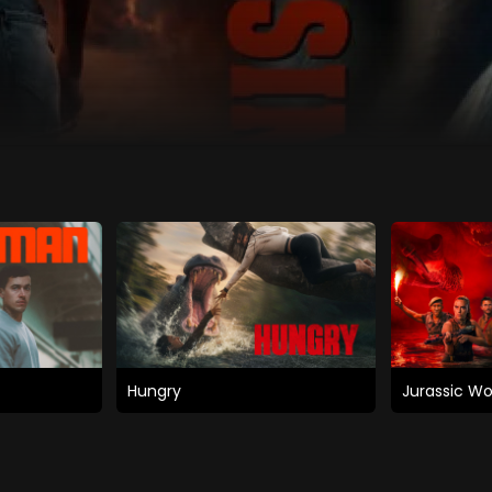
Hungry
Jurassic Wo