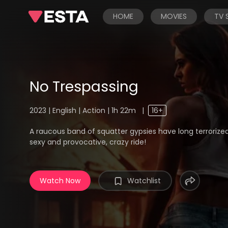
HOME
MOVIES
TV
No Trespassing
2023 | English | Action | 1h 22m
|
16+
A raucous band of squatter gypsies have long terrorized
sexy and provocative, crazy ride!
Watch Now
Watchlist