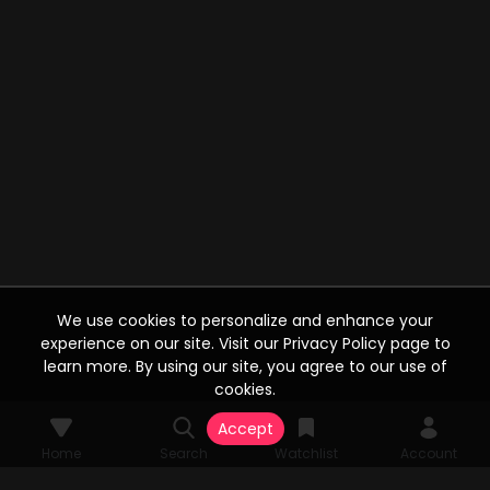
We use cookies to personalize and enhance your
experience on our site. Visit our Privacy Policy page to
learn more. By using our site, you agree to our use of
cookies.
Accept
Home
Search
Watchlist
Account