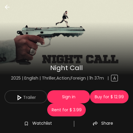
Night Call
2025 | English | Thriller,Action,Foreign | 1h 37m
|
A
Sign in
Buy for $ 12.99
Trailer
Rent for $ 3.99
Watchlist
Share