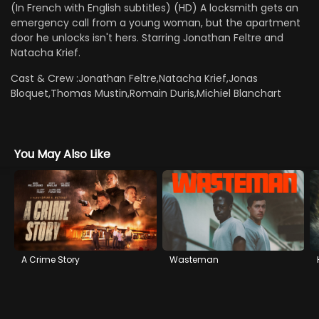
(In French with English subtitles) (HD) A locksmith gets an
emergency call from a young woman, but the apartment
door he unlocks isn't hers. Starring Jonathan Feltre and
Natacha Krief.
Cast & Crew :
Jonathan Feltre,Natacha Krief,Jonas
Bloquet,Thomas Mustin,Romain Duris,Michiel Blanchart
You May Also Like
A Crime Story
Wasteman