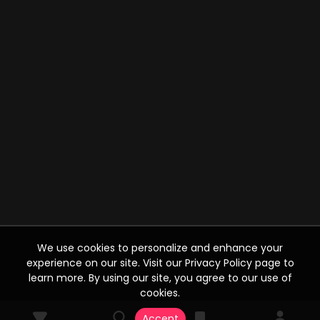
We use cookies to personalize and enhance your
experience on our site. Visit our Privacy Policy page to
learn more. By using our site, you agree to our use of
cookies.
Accept