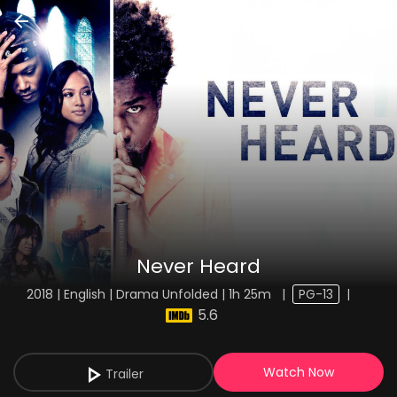
Never Heard
2018 | English | Drama Unfolded | 1h 25m
|
PG-13
|
5.6
Watch Now
Trailer