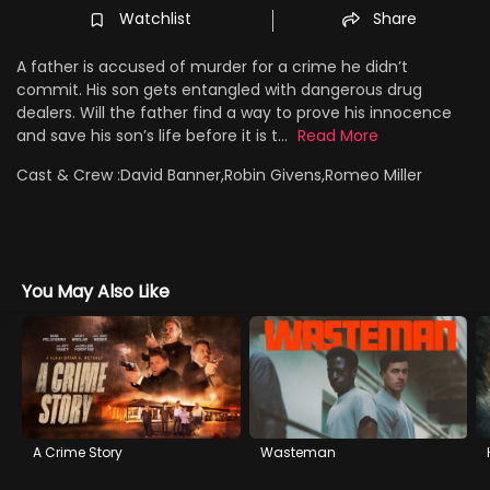
Watchlist
Share
A father is accused of murder for a crime he didn’t
commit. His son gets entangled with dangerous drug
dealers. Will the father find a way to prove his innocence
and save his son’s life before it is t...
Read More
Cast & Crew :
David Banner,Robin Givens,Romeo Miller
You May Also Like
A Crime Story
Wasteman