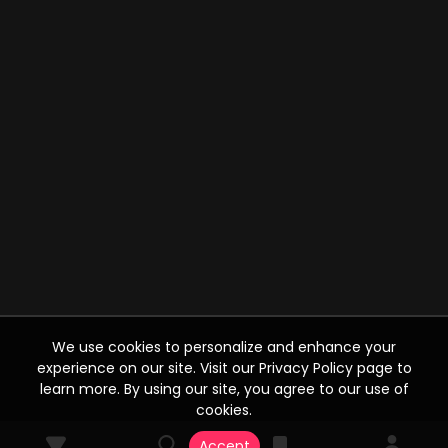
We use cookies to personalize and enhance your
experience on our site. Visit our Privacy Policy page to
learn more. By using our site, you agree to our use of
cookies.
Accept