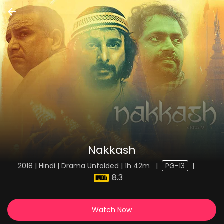
Nakkash
2018 | Hindi | Drama Unfolded | 1h 42m
|
PG-13
|
8.3
Watch Now