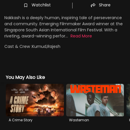
Watchlist
Share
Nakkash is a deeply human, inspiring tale of perseverance
and community. Emerging Filmmaker Award winner at the
Singapore South Asian International Film Festival. With a
riveting, award-winning perfor...
Read More
Cast & Crew :
Kumud,Rajesh
You May Also Like
A Crime Story
Wasteman