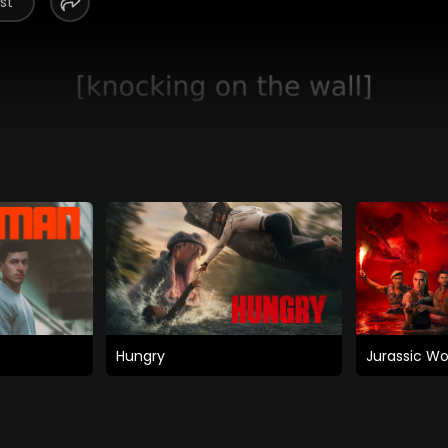
st
Hungry
Jurassic Wo