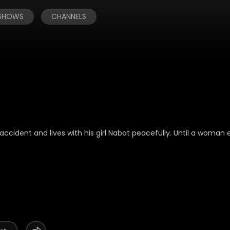
 SHOWS
CHANNELS
ccident and lives with his girl Nabat peacefully. Until a woman e