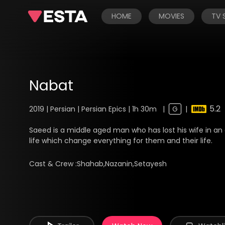
HOME
MOVIES
TV
Nabat
5.2
2019 | Persian | Persian Epics | 1h 30m
|
G
|
Saeed is a middle aged man who has lost his wife in an a
life which change everything for them and their life.
Cast & Crew :
Shahab,Nazanin,Setayesh