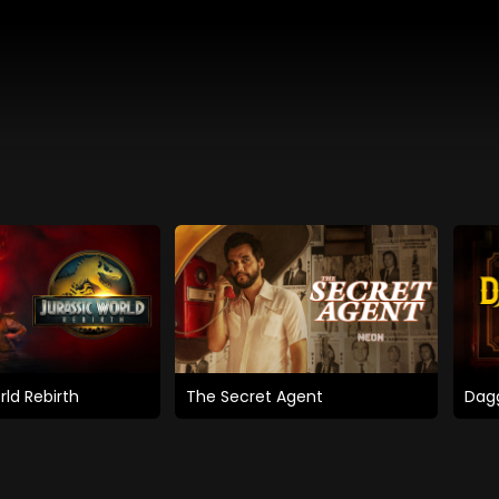
rld Rebirth
The Secret Agent
Dagg