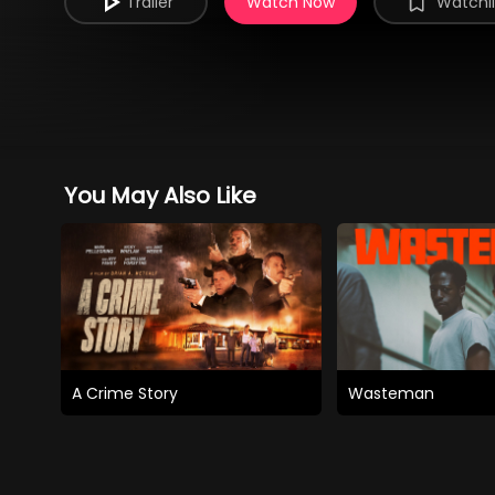
Trailer
Watch Now
Watchli
You May Also Like
A Crime Story
Wasteman