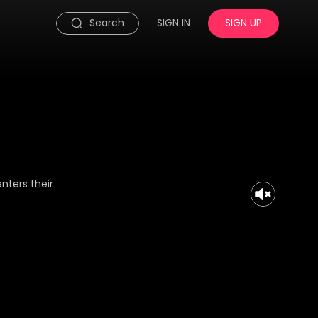
Search
SIGN IN
SIGN UP
nters their