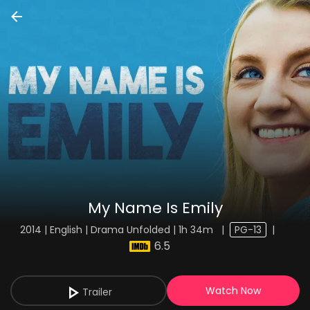
My Name Is Emily
2014 | English | Drama Unfolded | 1h 34m
|
PG-13
|
6.5
Watch Now
Trailer