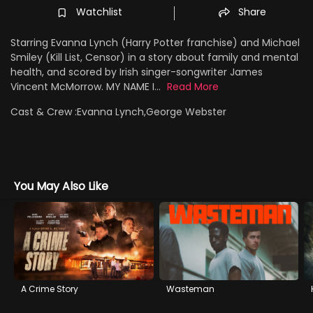
Watchlist
Share
Starring Evanna Lynch (Harry Potter franchise) and Michael
Smiley (Kill List, Censor) in a story about family and mental
health, and scored by Irish singer-songwriter James
Vincent McMorrow. MY NAME I...
Read More
Cast & Crew :
Evanna Lynch,George Webster
You May Also Like
A Crime Story
Wasteman