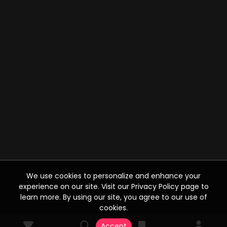
We use cookies to personalize and enhance your
experience on our site. Visit our Privacy Policy page to
learn more. By using our site, you agree to our use of
cookies.
Accept