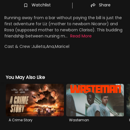
Watchlist
Share
Running away from a bar without paying the bill is just the
first adventure for Liz (mother to newborn Nicanor) and
Rosa (supposed mother to newborn Clarisa). This budding
friendship between nursing m...
Read More
Cast & Crew :
Julieta,Ana,Maricel
You May Also Like
A Crime Story
Wasteman