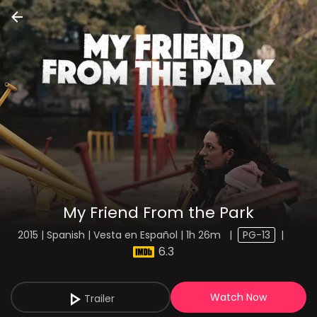
My Friend From the Park
2015 | Spanish | Vesta en Español | 1h 26m
|
PG-13
|
6.3
Watch Now
Trailer