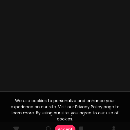
We use cookies to personalize and enhance your
experience on our site. Visit our Privacy Policy page to
learn more. By using our site, you agree to our use of
cookies.
Accept