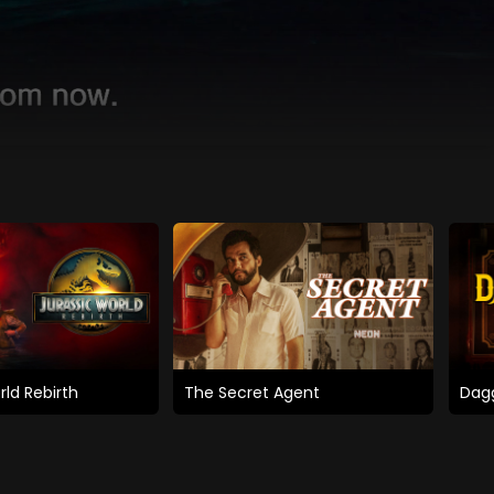
rld Rebirth
The Secret Agent
Dagg