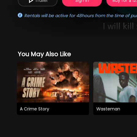
Trailer
Sign in
Buy for $ 12
Rentals will be active for 48hours from the time of pu
You May Also Like
A Crime Story
Wasteman