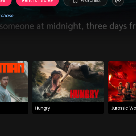
.99
Rent for $ 5.99
Watchlist
rchase.
Hungry
Jurassic Wo