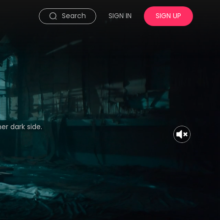
Search
SIGN IN
SIGN UP
er dark side.