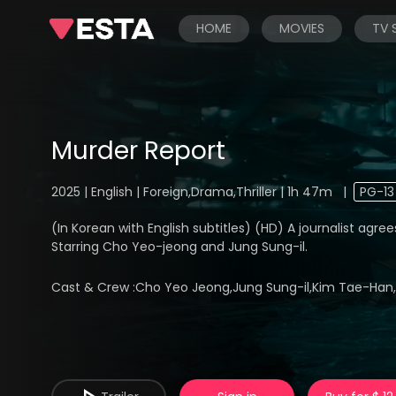
HOME
MOVIES
TV
Murder Report
2025 | English | Foreign,Drama,Thriller | 1h 47m
|
PG-13
(In Korean with English subtitles) (HD) A journalist agree
Starring Cho Yeo-jeong and Jung Sung-il.
Cast & Crew :
Cho Yeo Jeong,Jung Sung-il,Kim Tae-Han