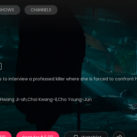
 SHOWS
CHANNELS
s to interview a professed killer where she is forced to confront h
,Hwang Ji-ah,Choi Kwang-il,Cho Young-Jun