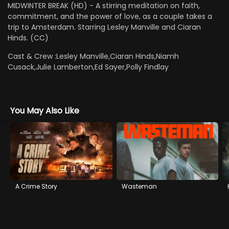
MIDWINTER BREAK (HD) - A stirring meditation on faith,
commitment, and the power of love, as a couple takes a
trip to Amsterdam. Starring Lesley Manville and Ciaran
Hinds. (CC)
Cast & Crew :
Lesley Manville,Ciaran Hinds,Niamh
Cusack,Julie Lamberton,Ed Sayer,Polly Findlay
You May Also Like
A Crime Story
Wasteman