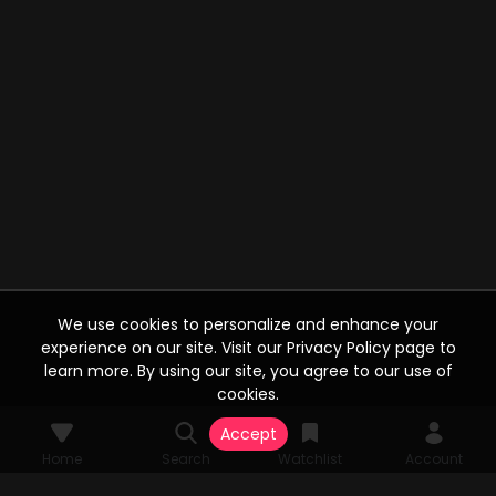
We use cookies to personalize and enhance your
experience on our site. Visit our Privacy Policy page to
learn more. By using our site, you agree to our use of
cookies.
Accept
Home
Search
Watchlist
Account