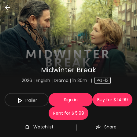
Midwinter Break
2026 | English | Drama | 1h 30m
|
PG-13
Sign in
Buy for $ 14.99
Trailer
Rent for $ 5.99
Watchlist
Share