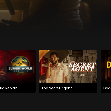
rld Rebirth
The Secret Agent
Dagg