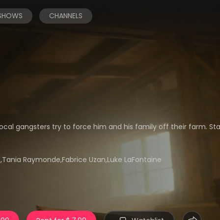
 SHOWS
CHANNELS
al gangsters try to force him and his family off their farm. Sta
e,Tania Raymonde,Fabrice Uzan,Luke LaFontaine