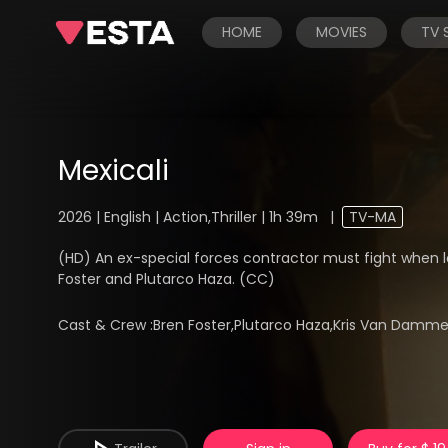
HOME
MOVIES
TV
Mexicali
2026 | English | Action,Thriller | 1h 39m
|
TV-MA
(HD) An ex-special forces contractor must fight when loc
Foster and Plutarco Haza. (CC)
Cast & Crew :
Bren Foster,Plutarco Haza,Kris Van Damm