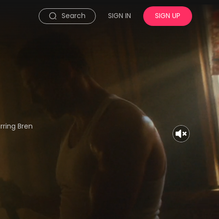
Search
SIGN IN
SIGN UP
rring Bren