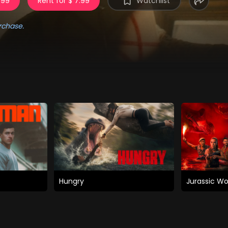
.99
Rent for $ 7.99
Watchlist
rchase.
Hungry
Jurassic Wo