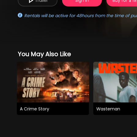
Trailer
Sign in
Buy for $ 19
Rentals will be active for 48hours from the time of pu
You May Also Like
A Crime Story
Wasteman