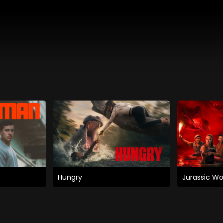
Hungry
Jurassic Wo