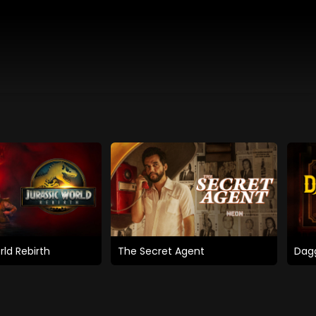
rld Rebirth
The Secret Agent
Dagg