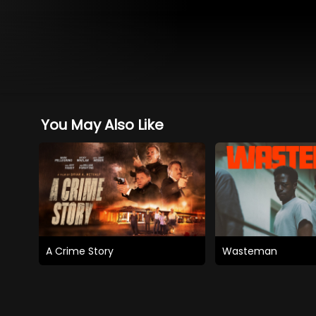
You May Also Like
A Crime Story
Wasteman