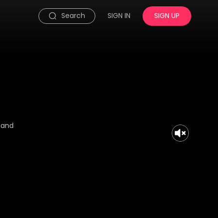
Search
SIGN IN
SIGN UP
a and