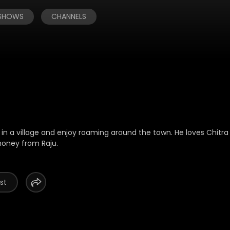
 SHOWS
CHANNELS
ve in a village and enjoy roaming around the town. He loves Chitr
money from Raju.
st