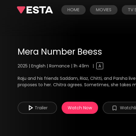
HOME
MOVIES
TV
Mera Number Beess
2025 | English | Romance | 1h 49m
|
A
Raju and his friends Saddam, Riaz, Chitti, and Parsha li
proposes to her. Chitra agrees. Sometimes, she takes 
Trailer
Watch Now
Watchli