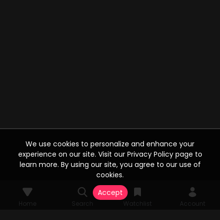
We use cookies to personalize and enhance your
experience on our site. Visit our Privacy Policy page to
learn more. By using our site, you agree to our use of
cookies.
Accept
Home
Search
Watchlist
Account