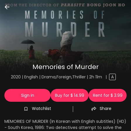
Memories of Murder
2020 | English | Drama,Foreign,Thriller | 2h 11m
|
A
Sign in
Buy for $ 14.99
Rent for $ 3.99
Watchlist
Share
MEMORIES OF MURDER (In Korean with English subtitles) (HD)
- South Korea, 1986: Two detectives attempt to solve the