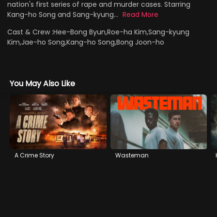
nation's first series of rape and murder cases. Starring
Kang-ho Song and Sang-kyung...
Read More
Cast & Crew :
Hee-Bong Byun,Roe-ha Kim,Sang-kyung
Kim,Jae-ho Song,Kang-ho Song,Bong Joon-ho
You May Also Like
A Crime Story
Wasteman