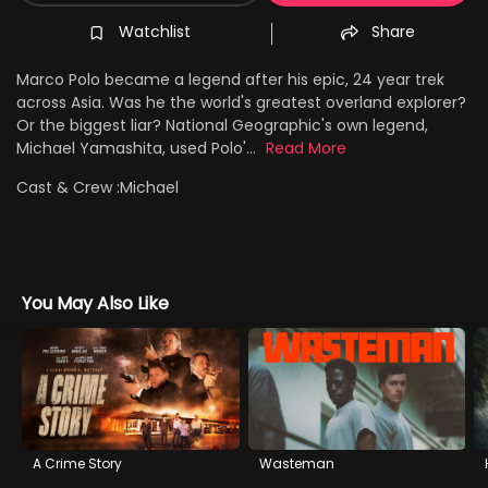
Watchlist
Share
Marco Polo became a legend after his epic, 24 year trek
across Asia. Was he the world's greatest overland explorer?
Or the biggest liar? National Geographic's own legend,
Michael Yamashita, used Polo'...
Read More
Cast & Crew :
Michael
You May Also Like
A Crime Story
Wasteman