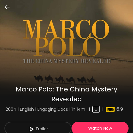
Marco Polo: The China Mystery
Revealed
6.9
2004 | English | Engaging Docs | 1h 14m
|
G
|
Watch Now
Trailer