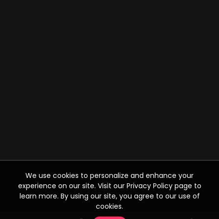
We use cookies to personalize and enhance your
experience on our site. Visit our Privacy Policy page to
learn more. By using our site, you agree to our use of
cookies.