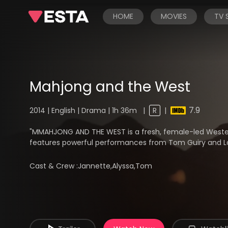
HOME
MOVIES
TV
Mahjong and the West
7.9
2014 | English | Drama | 1h 36m
|
R
|
"MMAHJONG AND THE WEST is a fresh, female-led Weste
features powerful performances from Tom Guiry and L
Cast & Crew :
Jannette,Alyssa,Tom