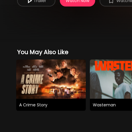
Trailer
Watch Now
Watchli
You May Also Like
A Crime Story
Wasteman