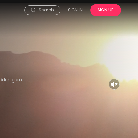
Search
SIGN IN
SIGN UP
hidden gem