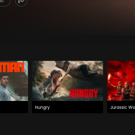
st
Hungry
Jurassic Wo