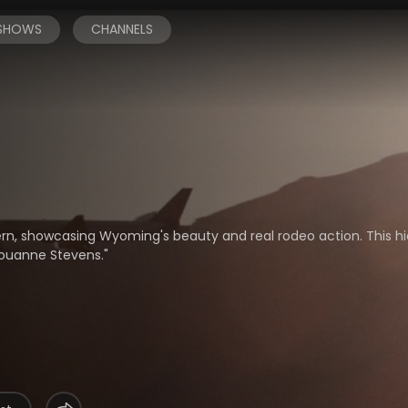
 SHOWS
CHANNELS
rn, showcasing Wyoming's beauty and real rodeo action. This 
ouanne Stevens."