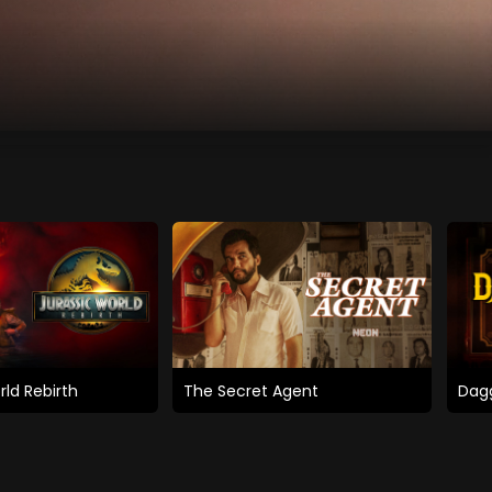
rld Rebirth
The Secret Agent
Dagg