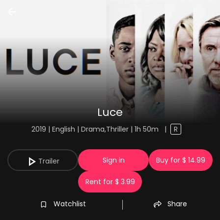
Luce
2019 | English | Drama,Thriller | 1h 50m
|
R
Sign in
Buy for $ 14.99
Trailer
Rent for $ 3.99
Watchlist
Share