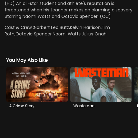
(HD) An all-star student and athlete's reputation is
threatened when his teacher makes an alarming discovery.
Starring Naomi Watts and Octavia Spencer. (CC)
Cast & Crew :
Norbert Leo Butz,Kelvin Harrison,Tim
Roth,Octavia Spencer,Naomi Watts,Julius Onah
You May Also Like
A Crime Story
Wasteman