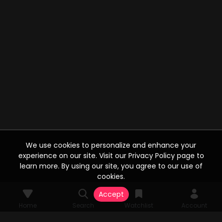
We use cookies to personalize and enhance your
experience on our site. Visit our Privacy Policy page to
learn more. By using our site, you agree to our use of
cookies.
Accept
Home
Search
Watchlist
Account