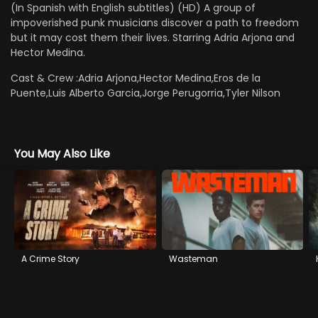
(In Spanish with English subtitles) (HD) A group of
impoverished punk musicians discover a path to freedom
but it may cost them their lives. Starring Adria Arjona and
Hector Medina.
Cast & Crew :
Adria Arjona,Hector Medina,Eros de la
Puente,Luis Alberto Garcia,Jorge Perugorria,Tyler Nilson
You May Also Like
A Crime Story
Wasteman