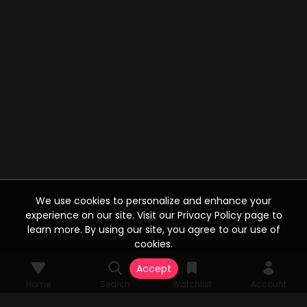
We use cookies to personalize and enhance your
experience on our site. Visit our Privacy Policy page to
learn more. By using our site, you agree to our use of
cookies.
Accept
Home
Search
Watchlist
Account