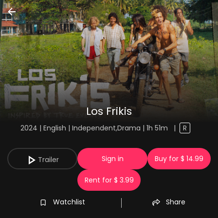
Los Frikis
2024 | English | Independent,Drama | 1h 51m
|
R
Sign in
Buy for $ 14.99
Trailer
Rent for $ 3.99
Watchlist
Share