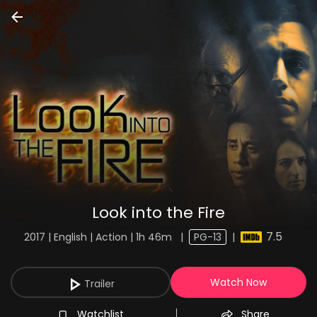
Look into the Fire
7.5
2017 | English | Action | 1h 46m
|
PG-13
|
Watch Now
Trailer
Watchlist
Share