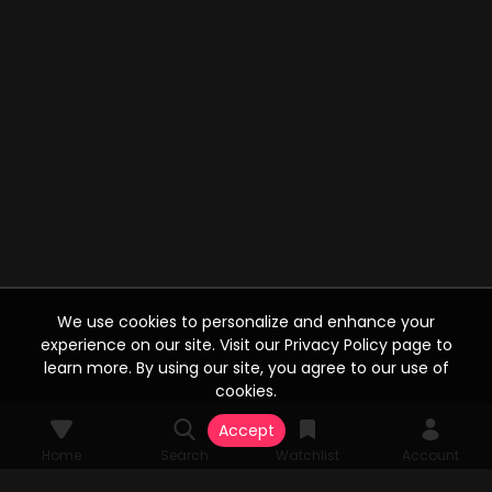
We use cookies to personalize and enhance your
experience on our site. Visit our Privacy Policy page to
learn more. By using our site, you agree to our use of
cookies.
Accept
Home
Search
Watchlist
Account