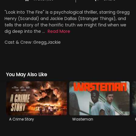
"Look Into The Fire" is a psychological thriller, starring Gregg
Henry (Scandal) and Jackie Dallas (Stranger Things), and
tells the story of the horrific truth we might find when we
dig deep into the ...
Read More
Cast & Crew :
Gregg,Jackie
You May Also Like
A Crime Story
Wasteman