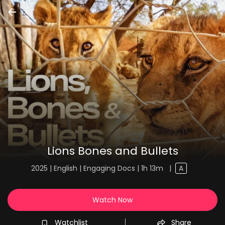
Lions Bones and Bullets
2025 | English | Engaging Docs | 1h 13m
|
A
Watch Now
Watchlist
Share