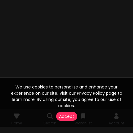
We use cookies to personalize and enhance your
experience on our site. Visit our Privacy Policy page to
learn more. By using our site, you agree to our use of
cookies.
Accept
Home
Search
Watchlist
Account