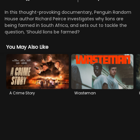
In this thought-provoking documentary, Penguin Random
House author Richard Peirce investigates why lions are
being farmed in South Africa, and sets out to tackle the
question, ‘Should lions be farmed?
You May Also Like
A Crime Story
Wasteman