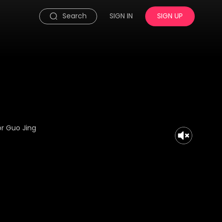
Search
SIGN IN
SIGN UP
or Guo Jing