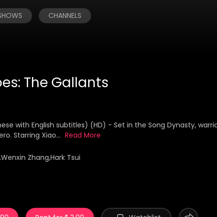
 SHOWS
CHANNELS
es: The Gallants
 with English subtitles) (HD) - Set in the Song Dynasty, warri
o. Starring Xiao...
Read More
,Wenxin Zhang,Hark Tsui