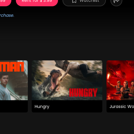
.99
Rent for $ 3.99
Watchlist
rchase.
Hungry
Jurassic Wo