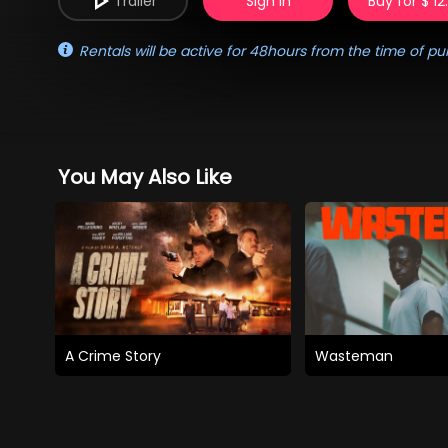
Trailer
Sign in
Buy for $ 12
Rentals will be active for 48hours from the time of pu
You May Also Like
A Crime Story
Wasteman