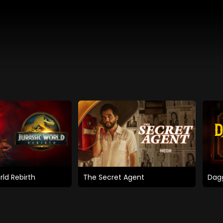
rld Rebirth
The Secret Agent
Dagg