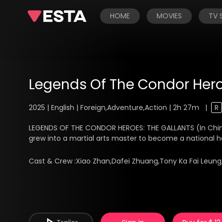
HOME
MOVIES
TV
Legends Of The Condor Hero
2025 | English | Foreign,Adventure,Action | 2h 27m
|
R
LEGENDS OF THE CONDOR HEROES: THE GALLANTS (In Chinese
grew into a martial arts master to become a national her
Cast & Crew :
Xiao Zhan,Dafei Zhuang,Tony Ka Fai Leung