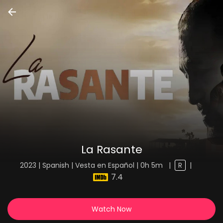
La Rasante
2023 | Spanish | Vesta en Español | 0h 5m
|
R
|
7.4
Watch Now