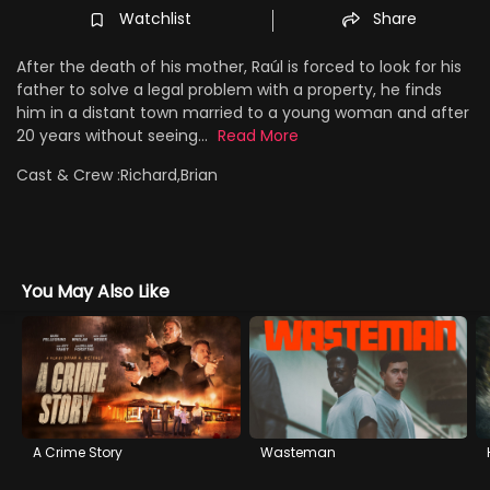
Watchlist
Share
After the death of his mother, Raúl is forced to look for his
father to solve a legal problem with a property, he finds
him in a distant town married to a young woman and after
20 years without seeing...
Read More
Cast & Crew :
Richard,Brian
You May Also Like
A Crime Story
Wasteman