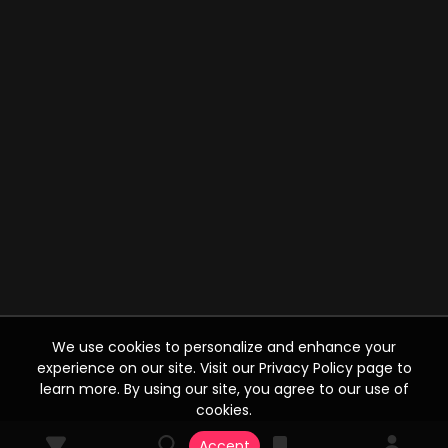
We use cookies to personalize and enhance your
experience on our site. Visit our Privacy Policy page to
learn more. By using our site, you agree to our use of
cookies.
Accept