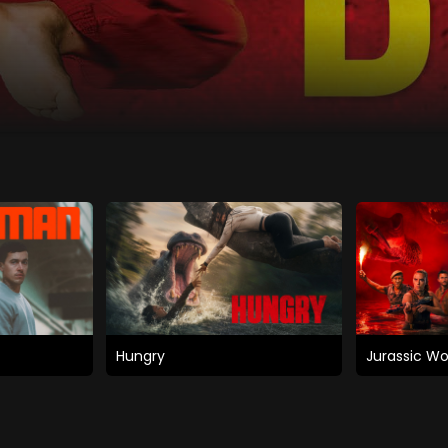
Hungry
Jurassic Wo