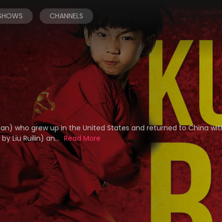
 SHOWS
CHANNELS
unan) who grew up in the United States and returned to China wit
y Liu Ruilin) an...
Read More