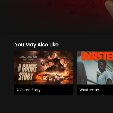
You May Also Like
A Crime Story
Wasteman