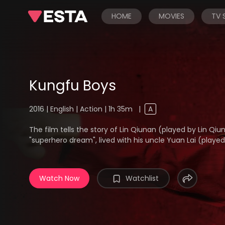
HOME
MOVIES
TV
Kungfu Boys
2016 | English | Action | 1h 35m
|
A
The film tells the story of Lin Qiunan (played by Lin Qi
"superhero dream", lived with his uncle Yuan Lai (played b
Watch Now
Watchlist