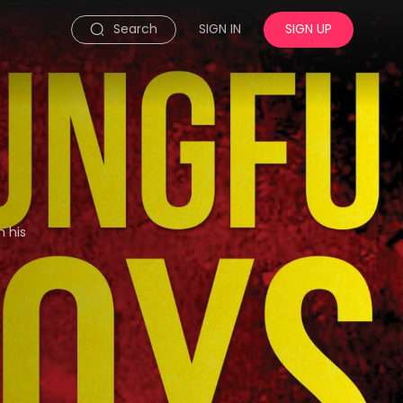
Search
SIGN IN
SIGN UP
h his