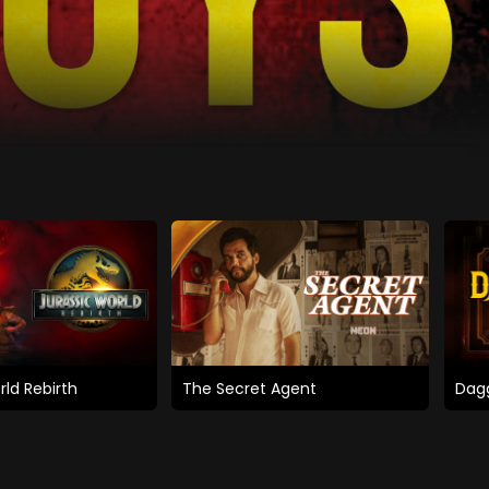
rld Rebirth
The Secret Agent
Dagg