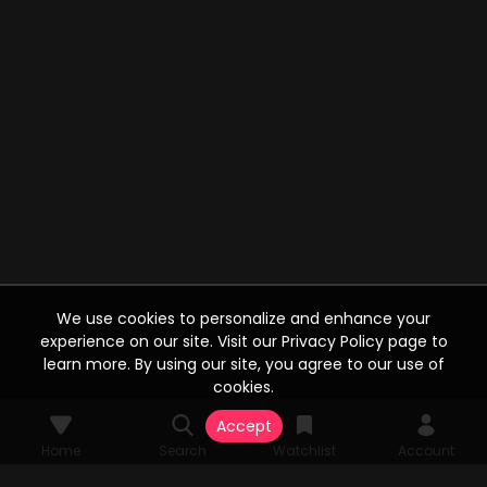
We use cookies to personalize and enhance your
experience on our site. Visit our Privacy Policy page to
learn more. By using our site, you agree to our use of
cookies.
Accept
Home
Search
Watchlist
Account