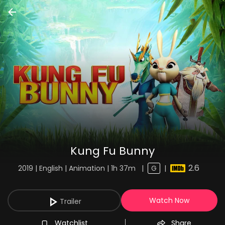
Kung Fu Bunny
2.6
2019 | English | Animation | 1h 37m
|
G
|
Watch Now
Trailer
Watchlist
Share