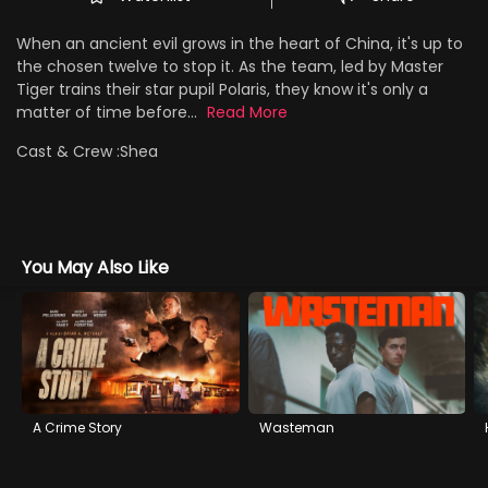
When an ancient evil grows in the heart of China, it's up to
the chosen twelve to stop it. As the team, led by Master
Tiger trains their star pupil Polaris, they know it's only a
matter of time before...
Read More
Cast & Crew :
Shea
You May Also Like
A Crime Story
Wasteman