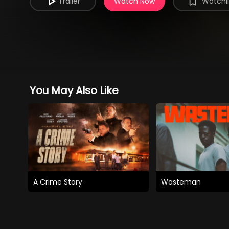
Trailer
Watch Now
Watchli
You May Also Like
A Crime Story
Wasteman