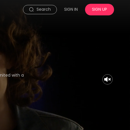
Search
SIGN IN
SIGN UP
nited with a