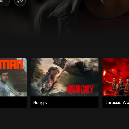
st
Hungry
Jurassic Wo