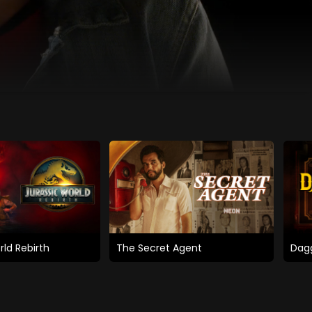
rld Rebirth
The Secret Agent
Dagg