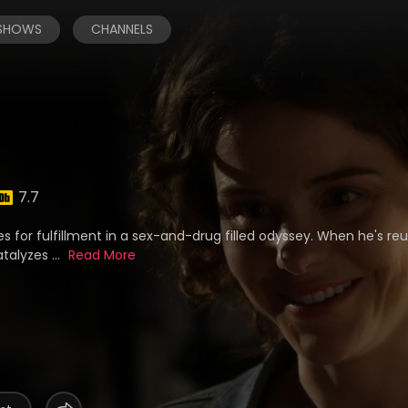
 SHOWS
CHANNELS
7.7
es for fulfillment in a sex-and-drug filled odyssey. When he's reu
talyzes ...
Read More