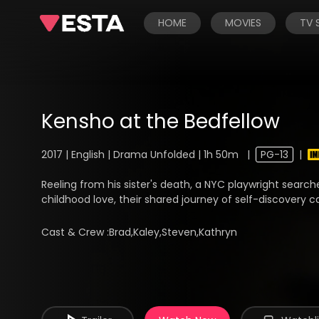
HOME
MOVIES
TV
Kensho at the Bedfellow
2017 | English | Drama Unfolded | 1h 50m
|
PG-13
|
Reeling from his sister's death, a NYC playwright search
childhood love, their shared journey of self-discovery ca
Cast & Crew :
Brad,Kaley,Steven,Kathryn