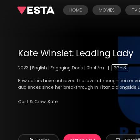
HOME
MOVIES
TV
Kate Winslet: Leading Lady
2023 | English | Engaging Docs | 0h 47m
|
PG-13
Few actors have achieved the level of recognition or va
audiences since her breakthrough in Titanic alongside Le
Cast & Crew :
Kate