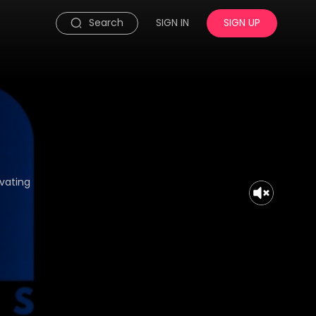
Search
SIGN IN
SIGN UP
ivating