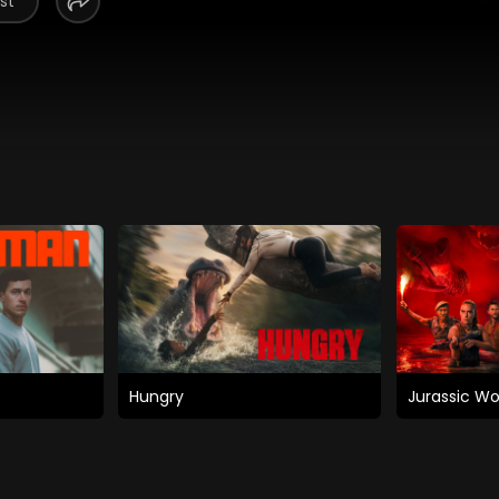
st
Hungry
Jurassic Wo