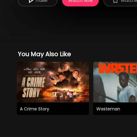
Trailer
Watch Now
Watchli
You May Also Like
A Crime Story
Wasteman