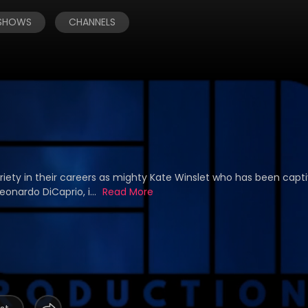
 SHOWS
CHANNELS
riety in their careers as mighty Kate Winslet who has been capt
onardo DiCaprio, i...
Read More