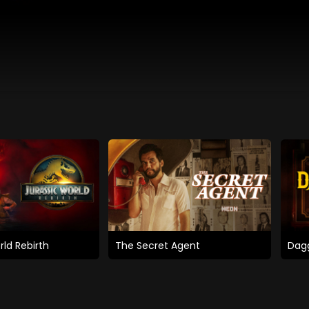
rld Rebirth
The Secret Agent
Dagg