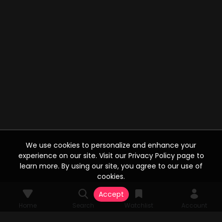
We use cookies to personalize and enhance your
experience on our site. Visit our Privacy Policy page to
learn more. By using our site, you agree to our use of
cookies.
Accept
Home
Search
Watchlist
Account