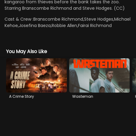
kangaroo from thieves before the bank takes the zoo.
Starring Branscombe Richmond and Steve Hodges. (CC)
Cast & Crew :
Branscombe Richmond,Steve Hodges,Michael
Kehoe,Josefina Baeza,Robbie Allen,Fairai Richmond
You May Also Like
A Crime Story
Wasteman