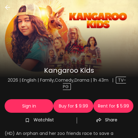
Kangaroo Kids
2026 | English | Family,Comedy,Drama | 1h 43m
|
TV-
PG
Sign in
Buy for $ 9.99
Rent for $ 5.99
Watchlist
Share
(HD) An orphan and her zoo friends race to save a