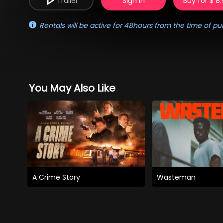
Trailer
Sign in
Buy for $ 8
Rentals will be active for 48hours from the time of pu
You May Also Like
A Crime Story
Wasteman