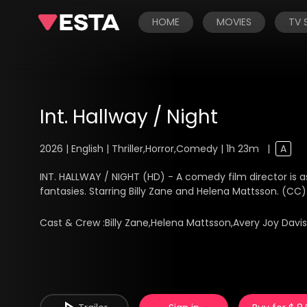
HOME
MOVIES
TV
Int. Hallway / Night
2026 | English | Thriller,Horror,Comedy | 1h 23m
|
A
INT. HALLWAY / NIGHT (HD) - A comedy film director is as
fantasies. Starring Billy Zane and Helena Mattsson. (CC)
Cast & Crew :
Billy Zane,Helena Mattsson,Avery Joy Davi