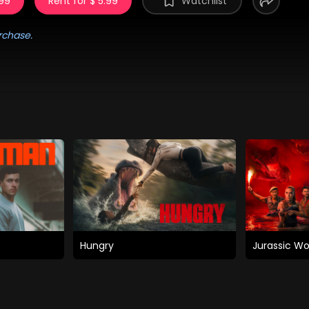
.99
Rent for $ 5.99
Watchlist
rchase.
Hungry
Jurassic Wo