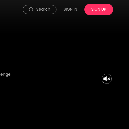
Search
SIGN IN
SIGN UP
evenge