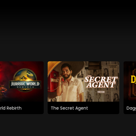
rld Rebirth
The Secret Agent
Dagg