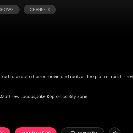
 SHOWS
CHANNELS
ked to direct a horror movie and realizes the plot mirrors his r
s,Matthew Jacobs,Jake Kopronica,Billy Zane