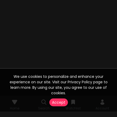
We use cookies to personalize and enhance your
experience on our site. Visit our Privacy Policy page to
learn more. By using our site, you agree to our use of
cookies.
Accept
Home
Search
Watchlist
Account