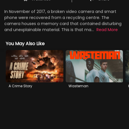
In November of 2017, a broken video camera and smart
phone were recovered from a recycling centre. The
camera houses a memory card that contained disturbing
and unexplainable material. This is that ma...
Read More
You May Also Like
A Crime Story
Wasteman