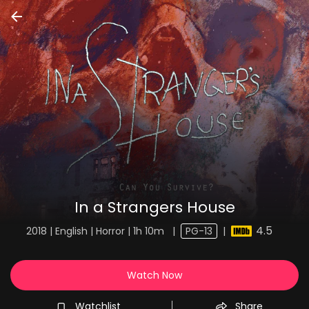
In a Strangers House
4.5
2018 | English | Horror | 1h 10m
|
PG-13
|
Watch Now
Watchlist
Share