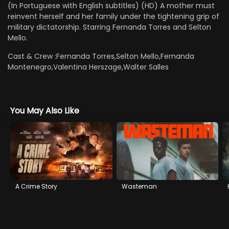
(In Portuguese with English subtitles) (HD) A mother must
reinvent herself and her family under the tightening grip of
military dictatorship. Starring Fernanda Torres and Selton
Mello.
Cast & Crew :
Fernanda Torres,Selton Mello,Fernanda
Montenegro,Valentina Herszage,Walter Salles
You May Also Like
A Crime Story
Wasteman