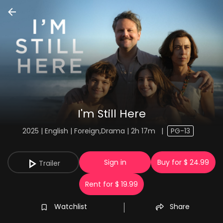
I'm Still Here
2025 | English | Foreign,Drama | 2h 17m
|
PG-13
Sign in
Buy for $ 24.99
Trailer
Rent for $ 19.99
Watchlist
Share