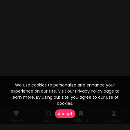
We use cookies to personalize and enhance your
experience on our site. Visit our Privacy Policy page to
learn more. By using our site, you agree to our use of
cookies.
Accept
Home
Search
Watchlist
Account