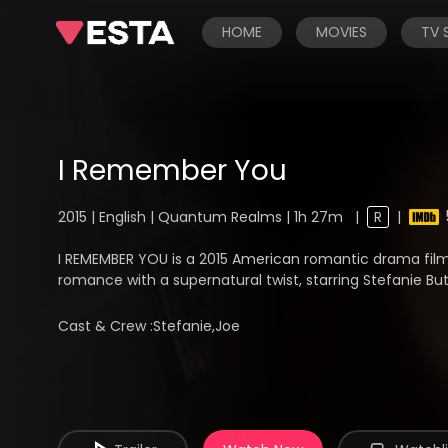
HOME
MOVIES
TV
I Remember You
2015 | English | Quantum Realms | 1h 27m
|
R
|
I REMEMBER YOU is a 2015 American romantic drama film
romance with a supernatural twist, starring Stefanie But
Cast & Crew :
Stefanie,Joe