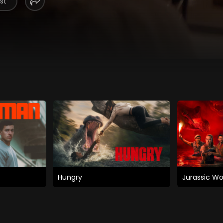
st
Hungry
Jurassic Wo