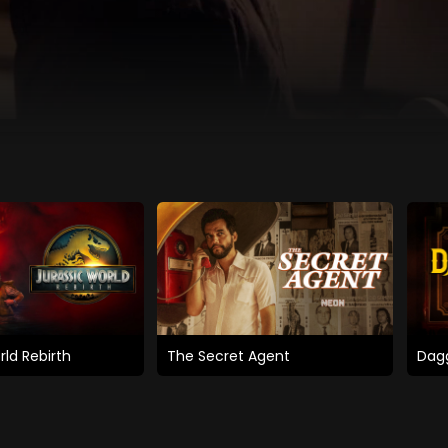
rld Rebirth
The Secret Agent
Dagg