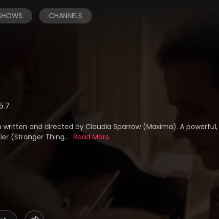
 SHOWS
CHANNELS
5.7
 written and directed by Claudia Sparrow (Maxima). A powerful
ler (Stranger Thing...
Read More