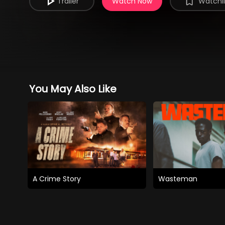
Trailer
Watch Now
Watchli
You May Also Like
A Crime Story
Wasteman