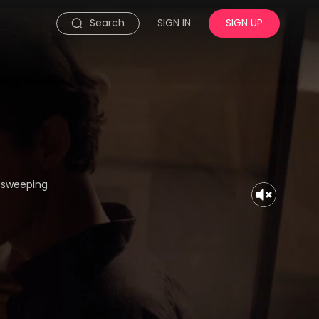
Search
SIGN IN
SIGN UP
, sweeping