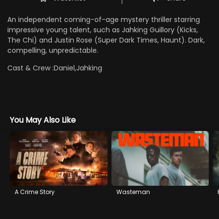
An independent coming-of-age mystery thriller starring
impressive young talent, such as Jahking Guillory (Kicks,
The Chi) and Justin Rose (Super Dark Times, Haunt). Dark,
compelling, unpredictable.
Cast & Crew :
Daniel,Jahking
You May Also Like
A Crime Story
Wasteman