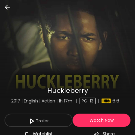
Huckleberry
6.6
2017 | English | Action | 1h 17m
|
PG-13
|
Watch Now
Trailer
Watchlist
Share