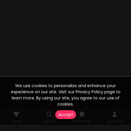
We use cookies to personalize and enhance your
experience on our site. Visit our Privacy Policy page to
learn more. By using our site, you agree to our use of
cookies.
Accept
Home
Search
Watchlist
Account