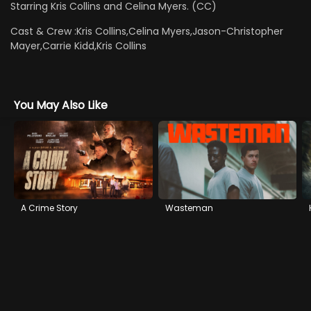
Starring Kris Collins and Celina Myers. (CC)
Cast & Crew :
Kris Collins,Celina Myers,Jason-Christopher
Mayer,Carrie Kidd,Kris Collins
You May Also Like
A Crime Story
Wasteman