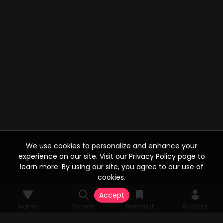
We use cookies to personalize and enhance your
experience on our site. Visit our Privacy Policy page to
learn more. By using our site, you agree to our use of
cookies.
Accept
Home
Search
Watchlist
Account