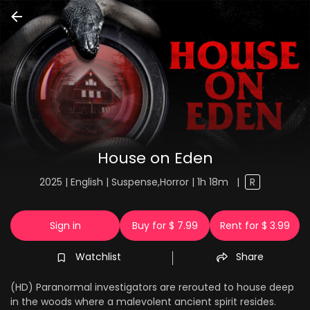
House on Eden
2025 | English | Suspense,Horror | 1h 18m
|
R
Sign in
Buy for $ 7.99
Rent for $ 3.99
Watchlist
Share
(HD) Paranormal investigators are rerouted to house deep
in the woods where a malevolent ancient spirit resides.