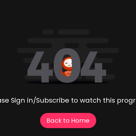
ase Sign in/Subscribe to watch this prog
Back to Home