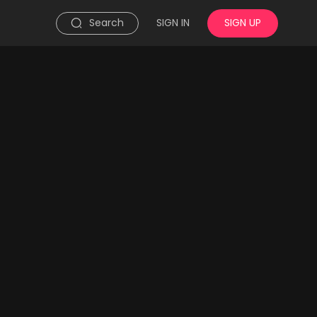
Search
SIGN IN
SIGN UP