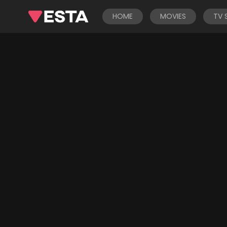
HOME
MOVIES
TV