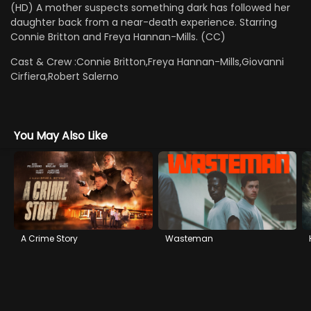
(HD) A mother suspects something dark has followed her
daughter back from a near-death experience. Starring
Connie Britton and Freya Hannan-Mills. (CC)
Cast & Crew :
Connie Britton,Freya Hannan-Mills,Giovanni
Cirfiera,Robert Salerno
You May Also Like
A Crime Story
Wasteman