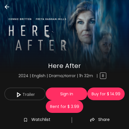
Here After
2024 | English | Drama,Horror | 1h 32m
|
R
Sign in
Buy for $ 14.99
Trailer
Rent for $ 3.99
Watchlist
Share