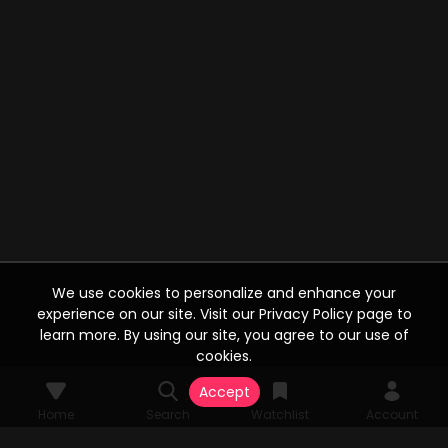
We use cookies to personalize and enhance your
experience on our site. Visit our Privacy Policy page to
learn more. By using our site, you agree to our use of
cookies.
Accept
Home
Search
Watchlist
Account