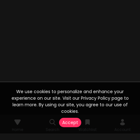
We use cookies to personalize and enhance your
experience on our site. Visit our Privacy Policy page to
learn more. By using our site, you agree to our use of
cookies.
Accept
Home
Search
Watchlist
Account