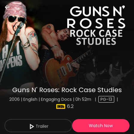
Guns N' Roses: Rock Case Studies
2006 | English | Engaging Docs | 0h 52m
|
PG-13
|
6.2
Watch Now
Trailer