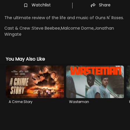
Watchlist
Share
The ultimate review of the life and music of Guns N' Roses.
Cast & Crew :
Steve Beebee,Malcome Dome,Jonathan
Wingate
You May Also Like
A Crime Story
Wasteman