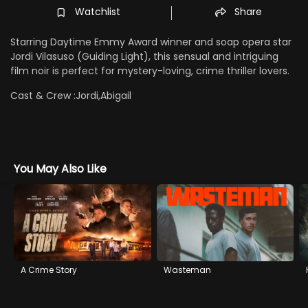
Watchlist
Share
Starring Daytime Emmy Award winner and soap opera star
Jordi Vilasuso (Guiding Light), this sensual and intriguing
film noir is perfect for mystery-loving, crime thriller lovers.
Cast & Crew :
Jordi,Abigail
You May Also Like
A Crime Story
Wasteman