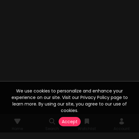
We use cookies to personalize and enhance your
experience on our site. Visit our Privacy Policy page to
learn more. By using our site, you agree to our use of
cookies.
Accept
Home
Search
Watchlist
Account