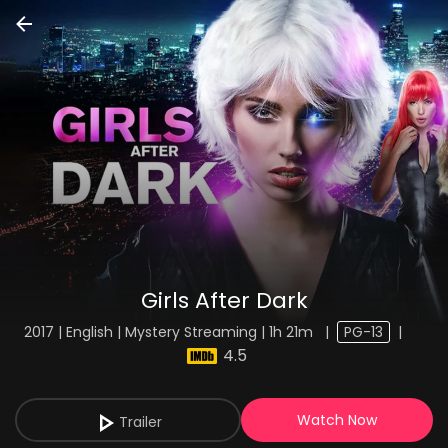
Girls After Dark
2017 | English | Mystery Streaming | 1h 21m
|
PG-13
|
4.5
Watch Now
Trailer