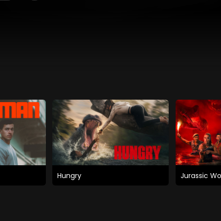
Hungry
Jurassic Wo