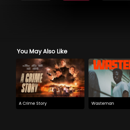
You May Also Like
A Crime Story
Wasteman