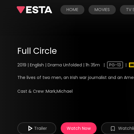
HOME
MOVIES
TV
Full Circle
2019 | English | Drama Unfolded | 1h 35m
|
PG-13
|
The lives of two men, an Irish war journalist and an Americ
Cast & Crew :
Mark,Michael
Trailer
Watch Now
Watchli