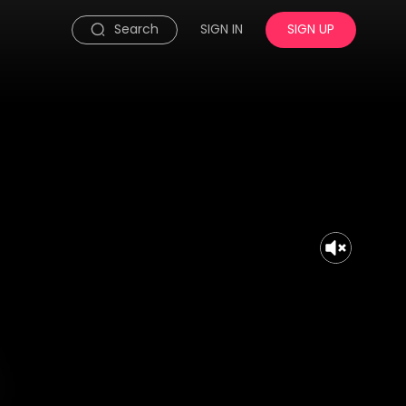
Search
SIGN IN
SIGN UP