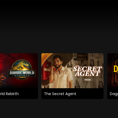
rld Rebirth
The Secret Agent
Dagg