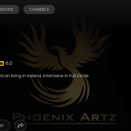
 SHOWS
CHANNELS
6.0
an living in Ireland, intertwine in Full Circle.
st