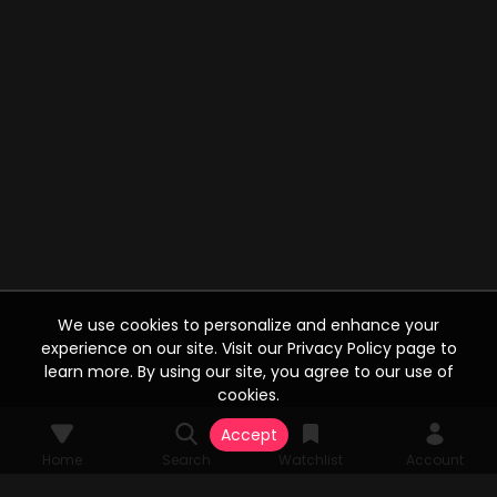
We use cookies to personalize and enhance your
experience on our site. Visit our Privacy Policy page to
learn more. By using our site, you agree to our use of
cookies.
Accept
Home
Search
Watchlist
Account