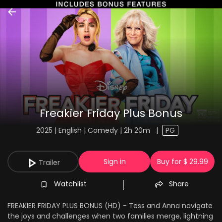
Freakier Friday Plus Bonus
2025 | English | Comedy | 2h 20m
|
PG
Sign in
Buy for $ 29.99
Trailer
Watchlist
Share
FREAKIER FRIDAY PLUS BONUS (HD) - Tess and Anna navigate
the joys and challenges when two families merge, lightning