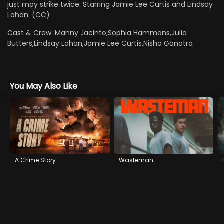
just may strike twice. Starring Jamie Lee Curtis and Lindsay
Lohan. (CC)
Cast & Crew :
Manny Jacinto,Sophia Hammons,Julia
Butters,Lindsay Lohan,Jamie Lee Curtis,Nisha Ganatra
You May Also Like
A Crime Story
Wasteman