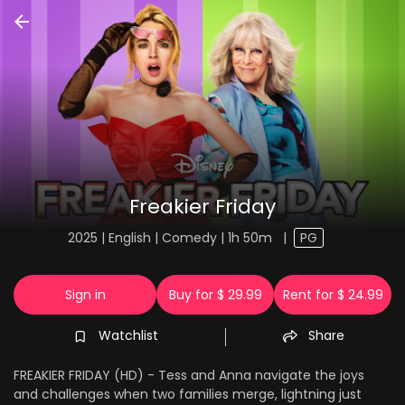
Freakier Friday
2025 | English | Comedy | 1h 50m
|
PG
Sign in
Buy for $ 29.99
Rent for $ 24.99
Watchlist
Share
FREAKIER FRIDAY (HD) - Tess and Anna navigate the joys
and challenges when two families merge, lightning just