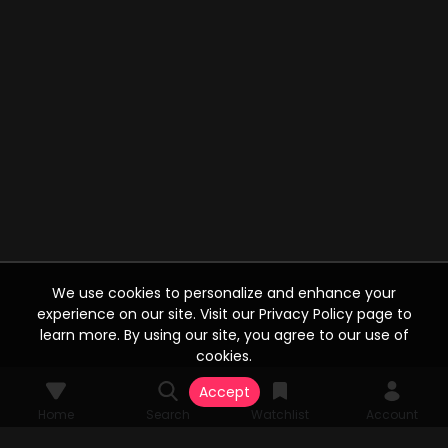
We use cookies to personalize and enhance your
experience on our site. Visit our Privacy Policy page to
learn more. By using our site, you agree to our use of
cookies.
Accept
Home
Search
Watchlist
Account