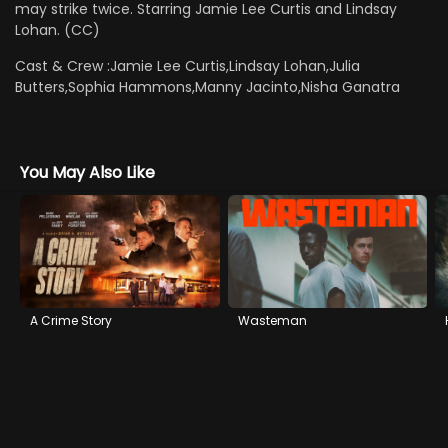
may strike twice. Starring Jamie Lee Curtis and Lindsay
Lohan. (CC)
Cast & Crew :
Jamie Lee Curtis,Lindsay Lohan,Julia
Butters,Sophia Hammons,Manny Jacinto,Nisha Ganatra
You May Also Like
A Crime Story
Wasteman