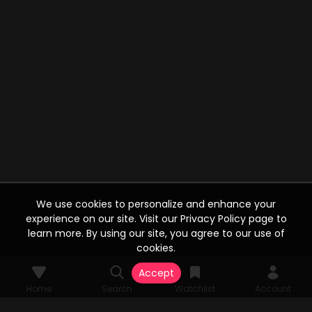
We use cookies to personalize and enhance your
experience on our site. Visit our Privacy Policy page to
learn more. By using our site, you agree to our use of
cookies.
Accept
Home
Search
Watchlist
Account