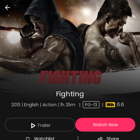
Fighting
6.6
2013 | English | Action | 1h 25m
|
PG-13
|
Watch Now
Trailer
Watchlist
Share