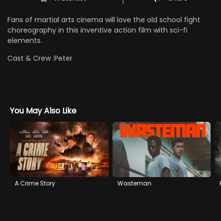
Fans of martial arts cinema will love the old school fight
choreography in this inventive action film with sci-fi
elements.
Cast & Crew :
Peter
You May Also Like
A Crime Story
Wasteman