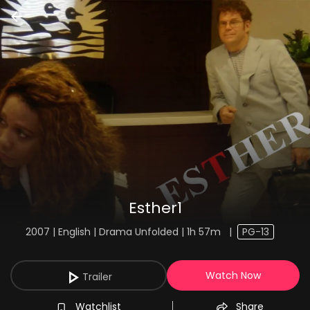
Esther1
2007 | English | Drama Unfolded | 1h 57m
|
PG-13
Watch Now
Trailer
Watchlist
Share