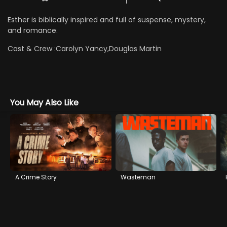
Esther is biblically inspired and full of suspense, mystery,
and romance.
Cast & Crew :
Carolyn Yancy,Douglas Martin
You May Also Like
A Crime Story
Wasteman