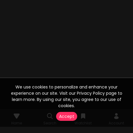
We use cookies to personalize and enhance your
experience on our site. Visit our Privacy Policy page to
learn more. By using our site, you agree to our use of
cookies.
Accept
Home
Search
Watchlist
Account