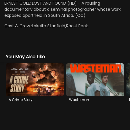
ERNEST COLE: LOST AND FOUND (HD) - A rousing
documentary about a seminal photographer whose work
exposed apartheid in South Africa. (CC)
Cast & Crew :
Lakeith Stanfield,Raoul Peck
You May Also Like
A Crime Story
Wasteman