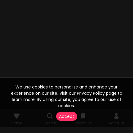
We use cookies to personalize and enhance your
experience on our site. Visit our Privacy Policy page to
learn more. By using our site, you agree to our use of
cookies.
Accept
Home
Search
Watchlist
Account