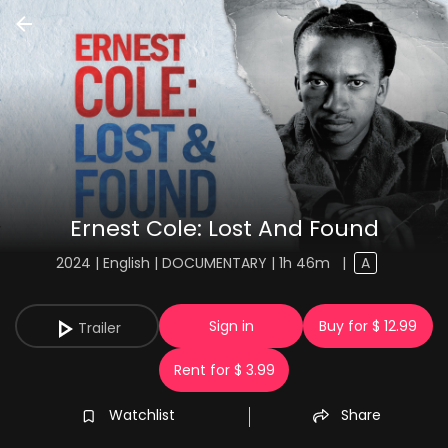
Ernest Cole: Lost And Found
2024 | English | DOCUMENTARY | 1h 46m
|
A
Sign in
Buy for $ 12.99
Trailer
Rent for $ 3.99
Watchlist
Share