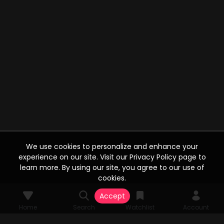
We use cookies to personalize and enhance your
experience on our site. Visit our Privacy Policy page to
learn more. By using our site, you agree to our use of
cookies.
Accept
Home
Search
Watchlist
Account