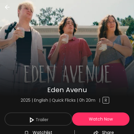
Eden Avenu
2025 | English | Quick Flicks | 0h 20m
|
R
Watch Now
Trailer
Watchlist
Share