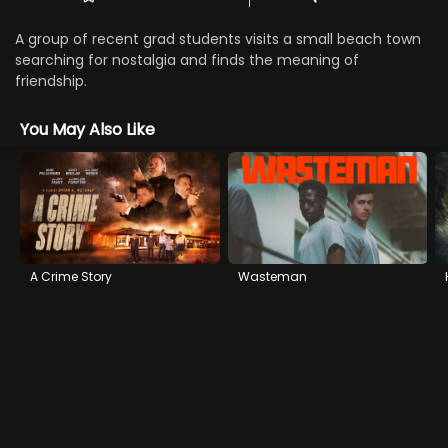
A group of recent grad students visits a small beach town
searching for nostalgia and finds the meaning of
friendship.
You May Also Like
A Crime Story
Wasteman