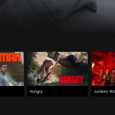
Hungry
Jurassic Wo