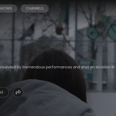
 SHOWS
CHANNELS
. Grounded by tremendous performances and shot on location in
st