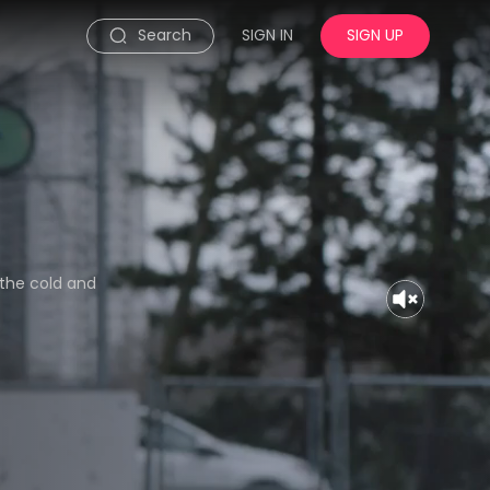
Search
SIGN IN
SIGN UP
 the cold and