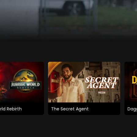
rld Rebirth
The Secret Agent
Dagg