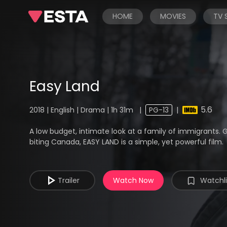
HOME
MOVIES
TV
Easy Land
5.6
2018 | English | Drama | 1h 31m
|
PG-13
|
A low budget, intimate look at a family of immigrants
biting Canada, EASY LAND is a simple, yet powerful film.
Trailer
Watch Now
Watchli