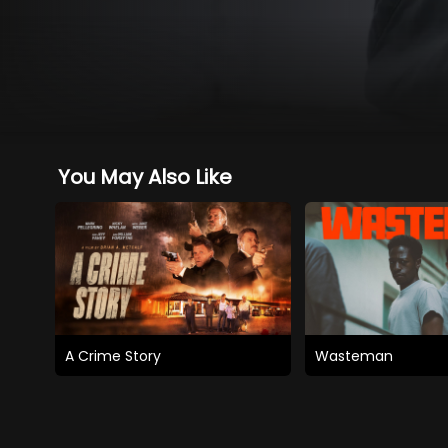
You May Also Like
A Crime Story
Wasteman