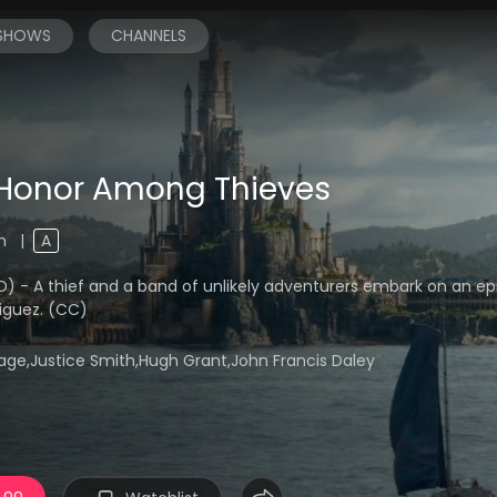
 SHOWS
CHANNELS
Honor Among Thieves
4m
|
A
A thief and a band of unlikely adventurers embark on an epi
riguez. (CC)
age,Justice Smith,Hugh Grant,John Francis Daley