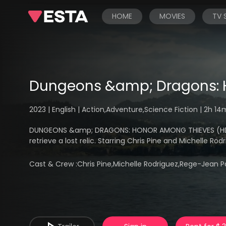
HOME
MOVIES
TV
Dungeons &amp; Dragons: 
2023 | English | Action,Adventure,Science Fiction | 2h 1
DUNGEONS &amp; DRAGONS: HONOR AMONG THIEVES (HD) - 
retrieve a lost relic. Starring Chris Pine and Michelle Rod
Cast & Crew :
Chris Pine,Michelle Rodriguez,Rege-Jean P