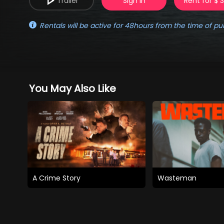
Trailer
Sign in
Rent for $ 
Rentals will be active for 48hours from the time of pu
You May Also Like
A Crime Story
Wasteman