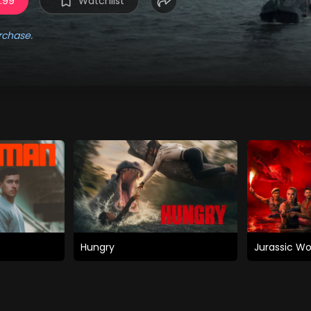
3.99
Watchlist
rchase.
Hungry
Jurassic Wo