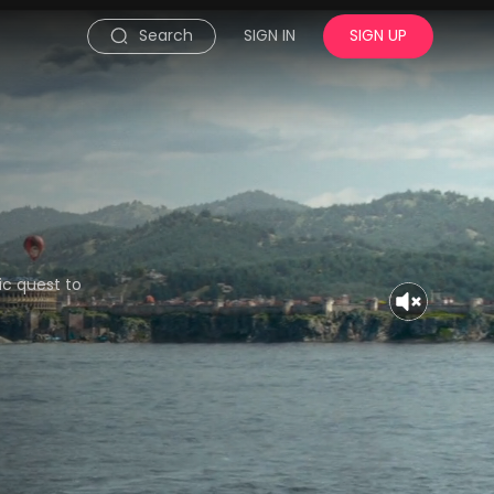
Search
SIGN IN
SIGN UP
c quest to