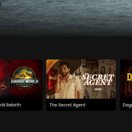
rld Rebirth
The Secret Agent
Dagg