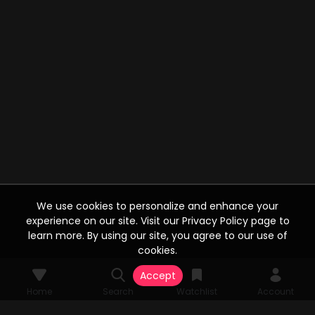
We use cookies to personalize and enhance your
experience on our site. Visit our Privacy Policy page to
learn more. By using our site, you agree to our use of
cookies.
Accept
Home
Search
Watchlist
Account