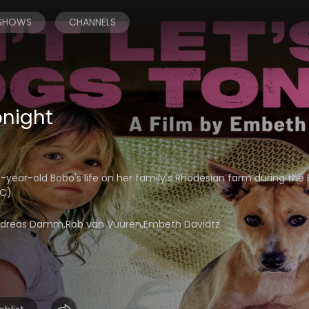
 SHOWS
CHANNELS
onight
ear-old Bobo's life on her family's Rhodesian farm during the 
CC)
,Andreas Damm,Rob van Vuuren,Embeth Davidtz