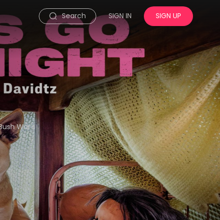
Search
SIGN IN
SIGN UP
Bush War's