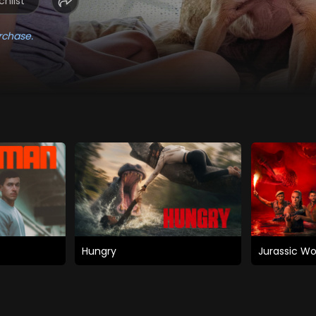
hlist
rchase.
Hungry
Jurassic Wo