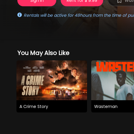
Sign in
Rent for $ 9.99
Watc
Rentals will be active for 48hours from the time of pu
You May Also Like
A Crime Story
Wasteman