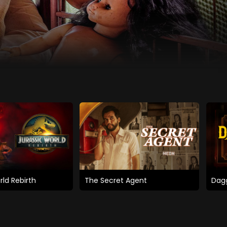
rld Rebirth
The Secret Agent
Dagg