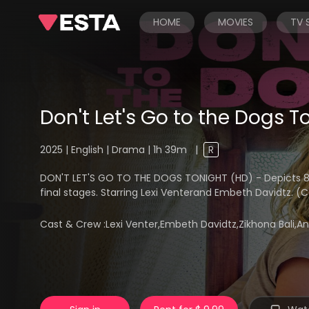
HOME
MOVIES
TV
Don't Let's Go to the Dogs T
2025 | English | Drama | 1h 39m
|
R
DON'T LET'S GO TO THE DOGS TONIGHT (HD) - Depicts 8-y
final stages. Starring Lexi Venterand Embeth Davidtz. (
Cast & Crew :
Lexi Venter,Embeth Davidtz,Zikhona Bali